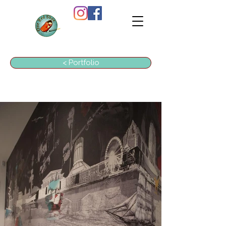
ONE
RED
SHOE
< Portfolio