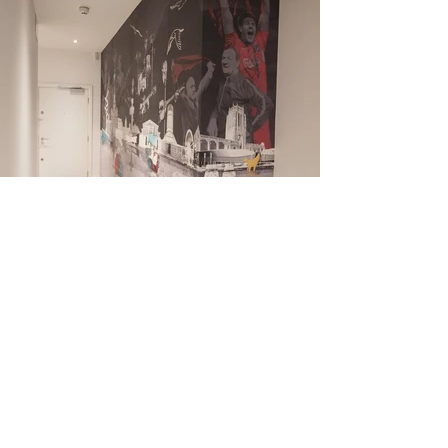
Liverpool skyline